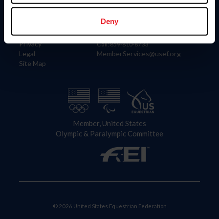
Information
Contact
Member Login
United States Equestrian Federation
Deny
Community Building
4001 Wing Commander Way
Careers
Lexington, KY 40511
Privacy
Call: 859-810-8733
Legal
MemberServices@usef.org
Site Map
Member, United States
Olympic & Paralympic Committee
© 2026 United States Equestrian Federation