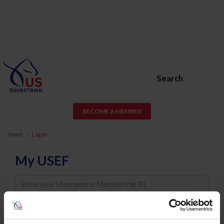
Search
BECOME A MEMBER
Home
Log In
My USEF
Username
Password