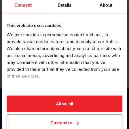
Keep me logged in
Consent
Details
About
CREATE NEW ACCOUNT
This website uses cookies
We use cookies to personalise content and ads, to
Forgot Username or Membership ID
provide social media features and to analyse our traffic.
Forgot/Change Password
We also share information about your use of our site with
our social media, advertising and analytics partners who
Para leer esta página en español, haga clic aquí.
may combine it with other information that you’ve
provided to them or that they’ve collected from your use
of their services.
By clicking “Allow All” you agree to the storing of cookies
on your device to enhance site navigation, to analyze site
Donate
usage, and improve member experience. Click
here
for
Allow all
USET
more information.
US Equestrian
Customize