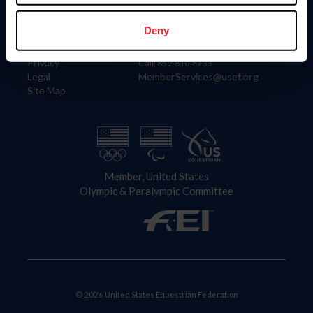
Information
Contact
Member Login
United States Equestrian Federation
Deny
Community Building
4001 Wing Commander Way
Careers
Lexington, KY 40511
Privacy
Call: 859-810-8733
Legal
MemberServices@usef.org
Site Map
Member, United States
Olympic & Paralympic Committee
© 2026 United States Equestrian Federation