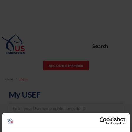
Search
BECOME A MEMBER
Home
Log In
My USEF
Username
Password