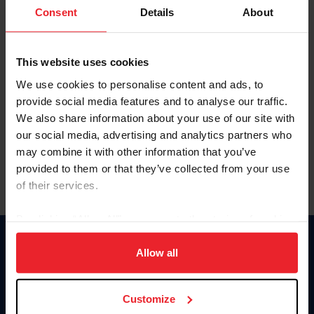
Keep me logged in
Consent
Details
About
CREATE NEW ACCOUNT
This website uses cookies
We use cookies to personalise content and ads, to
Forgot Username or Membership ID
provide social media features and to analyse our traffic.
Forgot/Change Password
We also share information about your use of our site with
our social media, advertising and analytics partners who
Para leer esta página en español, haga clic aquí.
may combine it with other information that you’ve
provided to them or that they’ve collected from your use
of their services.
By clicking “Allow All” you agree to the storing of cookies
on your device to enhance site navigation, to analyze site
Donate
usage, and improve member experience. Click
here
for
Allow all
USET
more information.
US Equestrian
Customize