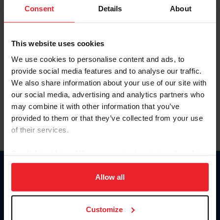
Keep me logged in
Consent
Details
About
CREATE NEW ACCOUNT
This website uses cookies
We use cookies to personalise content and ads, to
Forgot Username or Membership ID
provide social media features and to analyse our traffic.
Forgot/Change Password
We also share information about your use of our site with
our social media, advertising and analytics partners who
Para leer esta página en español, haga clic aquí.
may combine it with other information that you’ve
provided to them or that they’ve collected from your use
of their services.
By clicking “Allow All” you agree to the storing of cookies
on your device to enhance site navigation, to analyze site
Donate
usage, and improve member experience. Click
here
for
Allow all
USET
more information.
US Equestrian
Customize