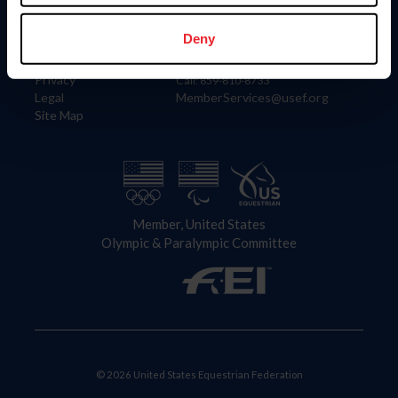
Information
Contact
Member Login
United States Equestrian Federation
Deny
Community Building
4001 Wing Commander Way
Careers
Lexington, KY 40511
Privacy
Call: 859-810-8733
Legal
MemberServices@usef.org
Site Map
Member, United States
Olympic & Paralympic Committee
© 2026 United States Equestrian Federation