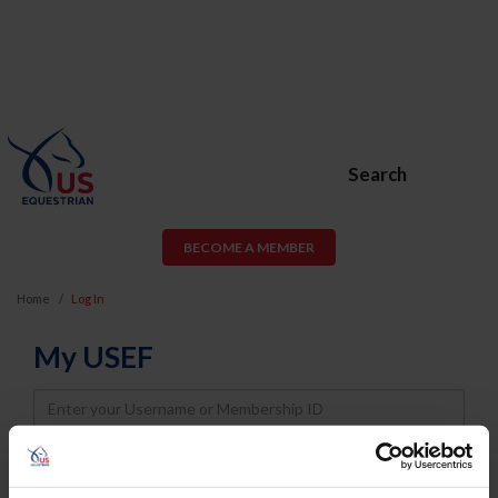
Search
BECOME A MEMBER
Home
Log In
My USEF
Username
Password