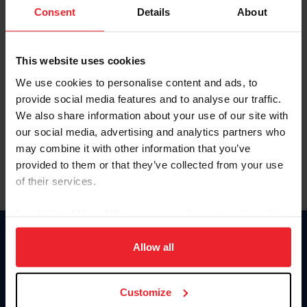
Keep me logged in
Consent
Details
About
CREATE NEW ACCOUNT
This website uses cookies
We use cookies to personalise content and ads, to
Forgot Username or Membership ID
provide social media features and to analyse our traffic.
Forgot/Change Password
We also share information about your use of our site with
our social media, advertising and analytics partners who
Para leer esta página en español, haga clic aquí.
may combine it with other information that you’ve
provided to them or that they’ve collected from your use
of their services.
By clicking “Allow All” you agree to the storing of cookies
on your device to enhance site navigation, to analyze site
Donate
usage, and improve member experience. Click
here
for
Allow all
USET
more information.
US Equestrian
Customize