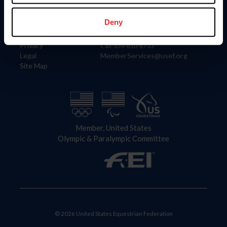
Information
Contact
Member Login
United States Equestrian Federation
Deny
Community Building
4001 Wing Commander Way
Careers
Lexington, KY 40511
Privacy
Call: 859-810-8733
Legal
MemberServices@usef.org
Site Map
Member, United States
Olympic & Paralympic Committee
© 2026 United States Equestrian Federation