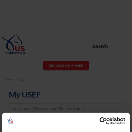
Search
BECOME A MEMBER
Home
Log In
My USEF
Username
Password