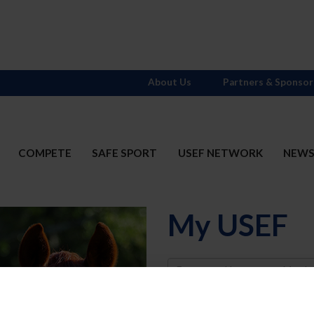
About Us
Partners & Sponsor
COMPETE
SAFE SPORT
USEF NETWORK
NEW
My USEF
Username
Password