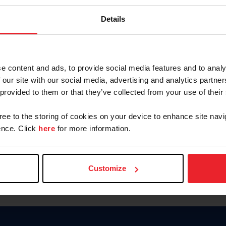
Keep me logged in
Details
CREATE N
e content and ads, to provide social media features and to analy
 our site with our social media, advertising and analytics partn
Forgot Username or Members
 provided to them or that they’ve collected from your use of their
Forgot/Change Password
Para leer esta página en español
gree to the storing of cookies on your device to enhance site navi
nce. Click
here
for more information.
Customize