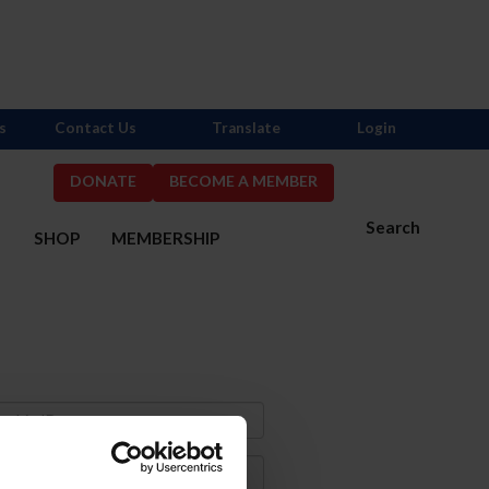
s
Contact Us
Translate
Login
DONATE
BECOME A MEMBER
Search
S
SHOP
MEMBERSHIP