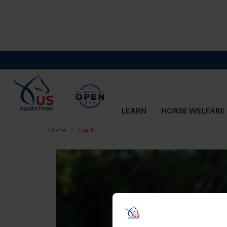
LEARN
HORSE WELFARE
Home
Log In