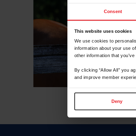
Consent
This website uses cookies
We use cookies to personalis
information about your use of
other information that you’ve
By clicking “Allow All” you a
and improve member experie
Deny