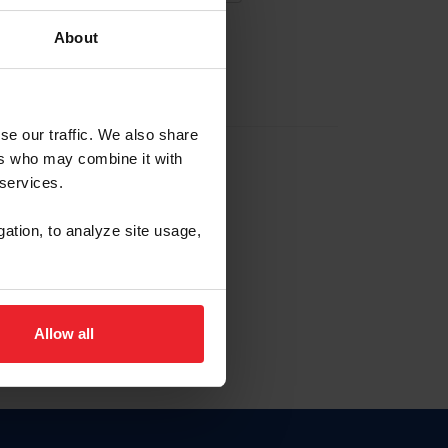
About
EW ACCOUNT
se our traffic. We also share
ers who may combine it with
hip ID
 services.
, haga clic aquí.
gation, to analyze site usage,
Allow all