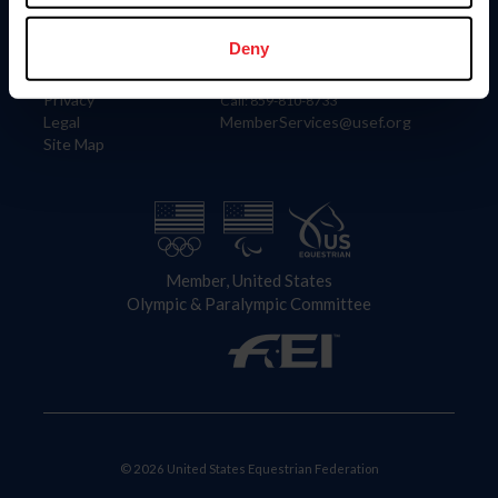
Information
Contact
Member Login
United States Equestrian Federation
Deny
Community Building
4001 Wing Commander Way
Careers
Lexington, KY 40511
Privacy
Call: 859-810-8733
Legal
MemberServices@usef.org
Site Map
Member, United States
Olympic & Paralympic Committee
© 2026 United States Equestrian Federation