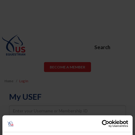
Search
BECOME A MEMBER
Home
Log In
My USEF
Username
Password