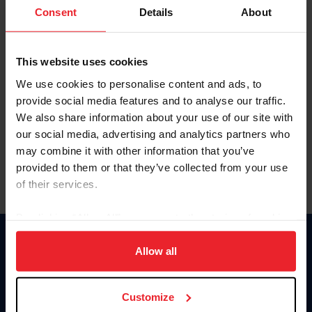
Keep me logged in
Consent
Details
About
CREATE NEW ACCOUNT
This website uses cookies
We use cookies to personalise content and ads, to
Forgot Username or Membership ID
provide social media features and to analyse our traffic.
Forgot/Change Password
We also share information about your use of our site with
our social media, advertising and analytics partners who
Para leer esta página en español, haga clic aquí.
may combine it with other information that you’ve
provided to them or that they’ve collected from your use
of their services.
By clicking “Allow All” you agree to the storing of cookies
on your device to enhance site navigation, to analyze site
Donate
usage, and improve member experience. Click
here
for
Allow all
USET
more information.
US Equestrian
Customize