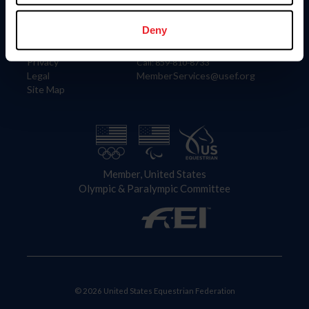
Information
Contact
Member Login
United States Equestrian Federation
Deny
Community Building
4001 Wing Commander Way
Careers
Lexington, KY 40511
Privacy
Call: 859-810-8733
Legal
MemberServices@usef.org
Site Map
Member, United States
Olympic & Paralympic Committee
© 2026 United States Equestrian Federation