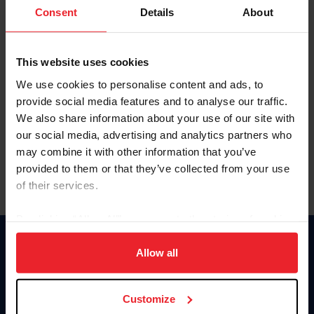
Keep me logged in
Consent
Details
About
CREATE NEW ACCOUNT
This website uses cookies
We use cookies to personalise content and ads, to
Forgot Username or Membership ID
provide social media features and to analyse our traffic.
Forgot/Change Password
We also share information about your use of our site with
our social media, advertising and analytics partners who
Para leer esta página en español, haga clic aquí.
may combine it with other information that you’ve
provided to them or that they’ve collected from your use
of their services.
By clicking “Allow All” you agree to the storing of cookies
on your device to enhance site navigation, to analyze site
Donate
usage, and improve member experience. Click
here
for
Allow all
USET
more information.
US Equestrian
Customize