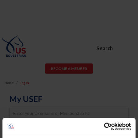
Search
BECOME A MEMBER
Home
Log In
My USEF
Username
Password