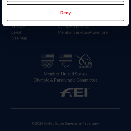
Information
Contact
Member Login
United States Equestrian Federation
Deny
Community Building
4001 Wing Commander Way
Careers
Lexington, KY 40511
Privacy
Call: 859-810-8733
Legal
MemberServices@usef.org
Site Map
Member, United States
Olympic & Paralympic Committee
© 2026 United States Equestrian Federation