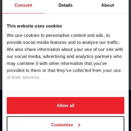
Keep me logged in
Consent
Details
About
CREATE NEW ACCOUNT
This website uses cookies
We use cookies to personalise content and ads, to
Forgot Username or Membership ID
provide social media features and to analyse our traffic.
Forgot/Change Password
We also share information about your use of our site with
our social media, advertising and analytics partners who
Para leer esta página en español, haga clic aquí.
may combine it with other information that you’ve
provided to them or that they’ve collected from your use
of their services.
By clicking “Allow All” you agree to the storing of cookies
on your device to enhance site navigation, to analyze site
Donate
usage, and improve member experience. Click
here
for
Allow all
USET
more information.
US Equestrian
Customize