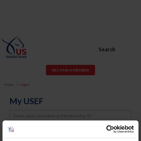
Search
BECOME A MEMBER
Home
Log In
My USEF
Username
Password