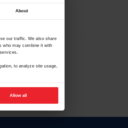
About
EW ACCOUNT
se our traffic. We also share
ers who may combine it with
hip ID
 services.
, haga clic aquí.
gation, to analyze site usage,
Allow all