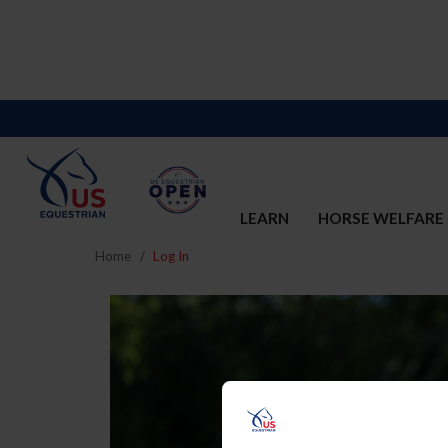
LEARN
HORSE WELFARE
Home
Log In