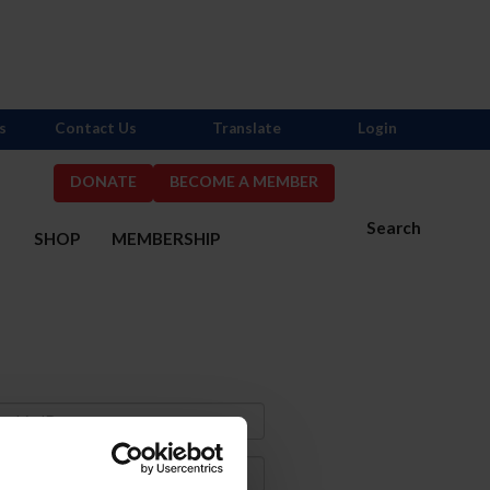
s
Contact Us
Translate
Login
DONATE
BECOME A MEMBER
Search
S
SHOP
MEMBERSHIP