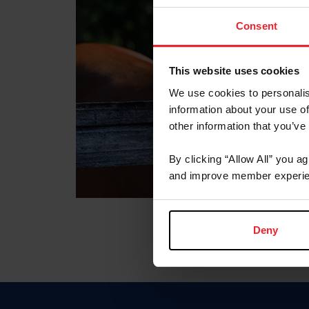
Consent
This website uses cookies
We use cookies to personalis
information about your use of
other information that you’ve
By clicking “Allow All” you a
and improve member experie
Deny