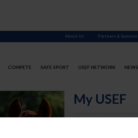
About Us
Partners & Sponsor
COMPETE
SAFE SPORT
USEF NETWORK
NEW
My USEF
Username
Password