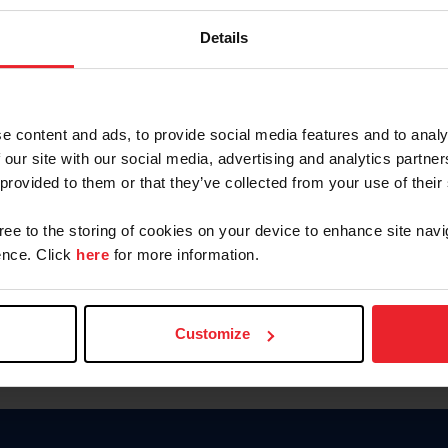
Keep me logged in
Details
CREATE N
e content and ads, to provide social media features and to analy
 our site with our social media, advertising and analytics partn
Forgot Username or Members
 provided to them or that they’ve collected from your use of their
Forgot/Change Password
Para leer esta página en español
gree to the storing of cookies on your device to enhance site navi
nce. Click
here
for more information.
Customize