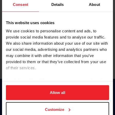
Keep me logged in
Consent
Details
About
CREATE NEW ACCOUNT
This website uses cookies
We use cookies to personalise content and ads, to
Forgot Username or Membership ID
provide social media features and to analyse our traffic.
Forgot/Change Password
We also share information about your use of our site with
our social media, advertising and analytics partners who
Para leer esta página en español, haga clic aquí.
may combine it with other information that you’ve
provided to them or that they’ve collected from your use
of their services.
By clicking “Allow All” you agree to the storing of cookies
on your device to enhance site navigation, to analyze site
Donate
usage, and improve member experience. Click
here
for
Allow all
USET
more information.
US Equestrian
Customize