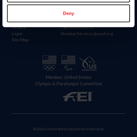
Information
Contact
Member Login
United States Equestrian Federation
Deny
Community Building
4001 Wing Commander Way
Careers
Lexington, KY 40511
Privacy
Call: 859-810-8733
Legal
MemberServices@usef.org
Site Map
Member, United States
Olympic & Paralympic Committee
© 2026 United States Equestrian Federation