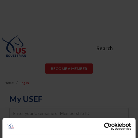
Search
BECOME A MEMBER
Home
Log In
My USEF
Username
Password