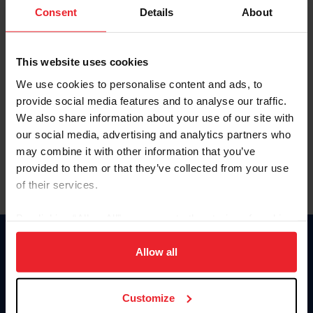
Keep me logged in
Consent
Details
About
CREATE NEW ACCOUNT
This website uses cookies
We use cookies to personalise content and ads, to
Forgot Username or Membership ID
provide social media features and to analyse our traffic.
Forgot/Change Password
We also share information about your use of our site with
our social media, advertising and analytics partners who
Para leer esta página en español, haga clic aquí.
may combine it with other information that you’ve
provided to them or that they’ve collected from your use
of their services.
By clicking “Allow All” you agree to the storing of cookies
on your device to enhance site navigation, to analyze site
Donate
usage, and improve member experience. Click
here
for
Allow all
USET
more information.
US Equestrian
Customize