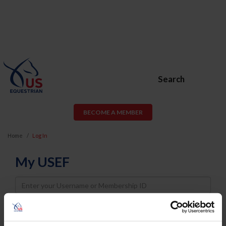
Search
BECOME A MEMBER
Home
Log In
My USEF
Username
Password