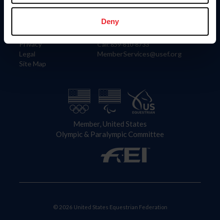
Information
Contact
Member Login
United States Equestrian Federation
Deny
Community Building
4001 Wing Commander Way
Careers
Lexington, KY 40511
Privacy
Call: 859-810-8733
Legal
MemberServices@usef.org
Site Map
Member, United States
Olympic & Paralympic Committee
© 2026 United States Equestrian Federation