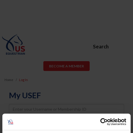
Search
BECOME A MEMBER
Home
Log In
My USEF
Username
Password