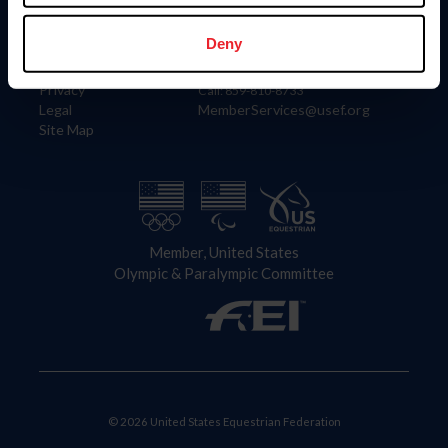
Information
Contact
Member Login
United States Equestrian Federation
Deny
Community Building
4001 Wing Commander Way
Careers
Lexington, KY 40511
Privacy
Call: 859-810-8733
Legal
MemberServices@usef.org
Site Map
Member, United States
Olympic & Paralympic Committee
© 2026 United States Equestrian Federation