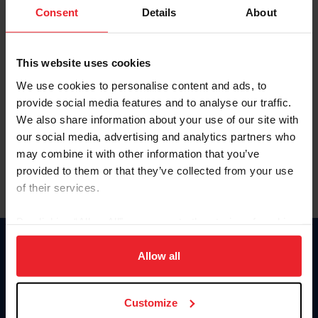
Keep me logged in
Consent
Details
About
CREATE NEW ACCOUNT
This website uses cookies
We use cookies to personalise content and ads, to
Forgot Username or Membership ID
provide social media features and to analyse our traffic.
Forgot/Change Password
We also share information about your use of our site with
our social media, advertising and analytics partners who
Para leer esta página en español, haga clic aquí.
may combine it with other information that you’ve
provided to them or that they’ve collected from your use
of their services.
By clicking “Allow All” you agree to the storing of cookies
on your device to enhance site navigation, to analyze site
Donate
usage, and improve member experience. Click
here
for
Allow all
USET
more information.
US Equestrian
Customize