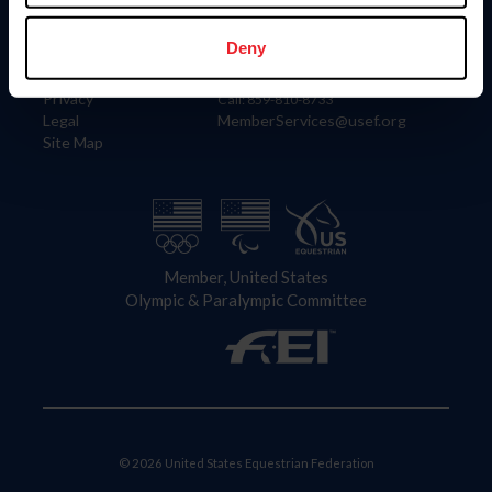
Information
Contact
Member Login
United States Equestrian Federation
Deny
Community Building
4001 Wing Commander Way
Careers
Lexington, KY 40511
Privacy
Call: 859-810-8733
Legal
MemberServices@usef.org
Site Map
Member, United States
Olympic & Paralympic Committee
© 2026 United States Equestrian Federation