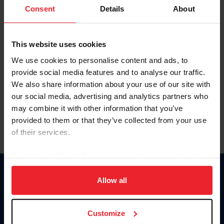
Keep me logged in
Consent
Details
About
CREATE NEW ACCOUNT
This website uses cookies
We use cookies to personalise content and ads, to
Forgot Username or Membership ID
provide social media features and to analyse our traffic.
Forgot/Change Password
We also share information about your use of our site with
our social media, advertising and analytics partners who
Para leer esta página en español, haga clic aquí.
may combine it with other information that you’ve
provided to them or that they’ve collected from your use
of their services.
By clicking “Allow All” you agree to the storing of cookies
on your device to enhance site navigation, to analyze site
Donate
usage, and improve member experience. Click
here
for
Allow all
USET
more information.
US Equestrian
Customize