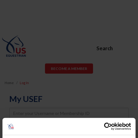
Search
BECOME A MEMBER
Home
Log In
My USEF
Username
Password