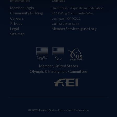
Information
Contact
Member Login
United States Equestrian Federation
Community Building
4001 Wing Commander Way
Careers
Lexington, KY 40511
Privacy
Call: 859-810-8733
Legal
MemberServices@usef.org
Site Map
Member, United States
Olympic & Paralympic Committee
© 2026 United States Equestrian Federation