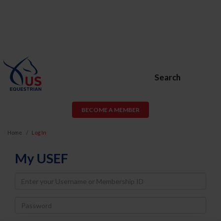
Search
BECOME A MEMBER
Home
Log In
My USEF
Username
Password