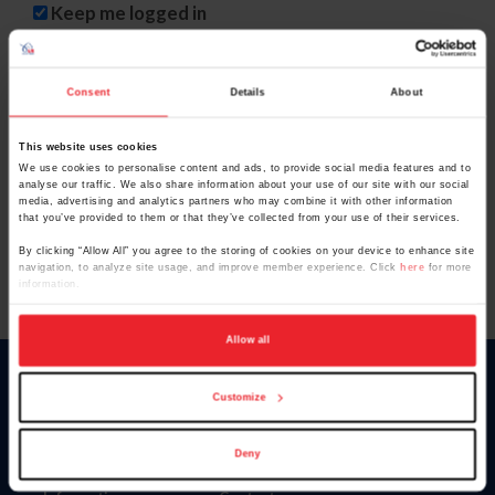
Keep me logged in
CREATE NEW ACCOUNT
Consent
Details
About
This website uses cookies
Forgot Username or Membership ID
We use cookies to personalise content and ads, to provide social media features and to
Forgot/Change Password
analyse our traffic. We also share information about your use of our site with our social
media, advertising and analytics partners who may combine it with other information
Para leer esta página en español, haga clic aquí.
that you’ve provided to them or that they’ve collected from your use of their services.
By clicking “Allow All” you agree to the storing of cookies on your device to enhance site
navigation, to analyze site usage, and improve member experience. Click
here
for more
information.
Allow all
Donate
Customize
USET
US Equestrian
Deny