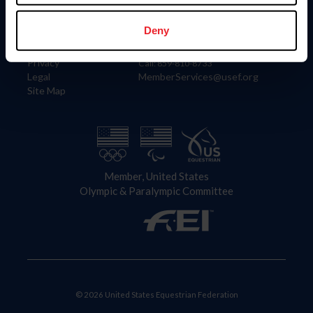
Information
Contact
Member Login
United States Equestrian Federation
Deny
Community Building
4001 Wing Commander Way
Careers
Lexington, KY 40511
Privacy
Call: 859-810-8733
Legal
MemberServices@usef.org
Site Map
Member, United States
Olympic & Paralympic Committee
© 2026 United States Equestrian Federation