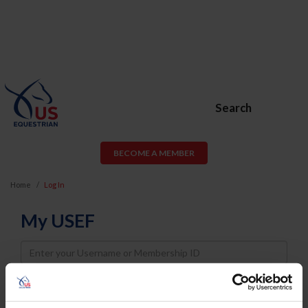
Search
BECOME A MEMBER
Home
Log In
My USEF
Username
Password