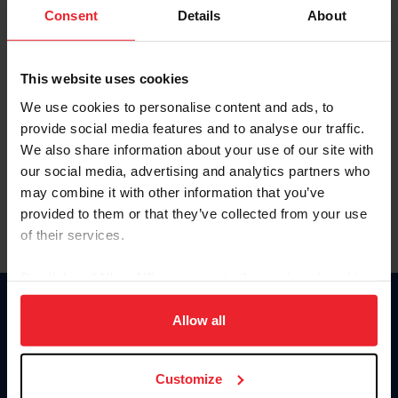
Keep me logged in
Consent
Details
About
CREATE NEW ACCOUNT
This website uses cookies
We use cookies to personalise content and ads, to
Forgot Username or Membership ID
provide social media features and to analyse our traffic.
Forgot/Change Password
We also share information about your use of our site with
our social media, advertising and analytics partners who
Para leer esta página en español, haga clic aquí.
may combine it with other information that you’ve
provided to them or that they’ve collected from your use
of their services.
By clicking “Allow All” you agree to the storing of cookies
on your device to enhance site navigation, to analyze site
Donate
usage, and improve member experience. Click
here
for
Allow all
USET
more information.
US Equestrian
Customize