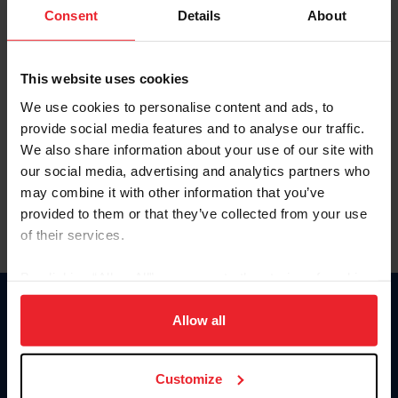
Keep me logged in
Consent
Details
About
CREATE NEW ACCOUNT
This website uses cookies
We use cookies to personalise content and ads, to
Forgot Username or Membership ID
provide social media features and to analyse our traffic.
Forgot/Change Password
We also share information about your use of our site with
our social media, advertising and analytics partners who
Para leer esta página en español, haga clic aquí.
may combine it with other information that you’ve
provided to them or that they’ve collected from your use
of their services.
By clicking “Allow All” you agree to the storing of cookies
on your device to enhance site navigation, to analyze site
Donate
usage, and improve member experience. Click
here
for
Allow all
USET
more information.
US Equestrian
Customize