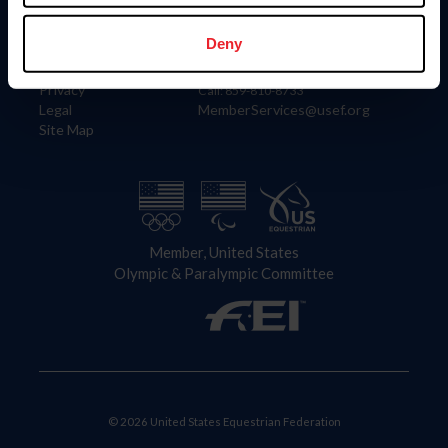
Information
Contact
Member Login
United States Equestrian Federation
Deny
Community Building
4001 Wing Commander Way
Careers
Lexington, KY 40511
Privacy
Call: 859-810-8733
Legal
MemberServices@usef.org
Site Map
Member, United States
Olympic & Paralympic Committee
© 2026 United States Equestrian Federation