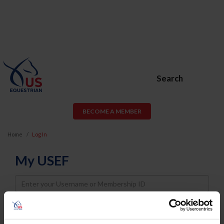
Search
BECOME A MEMBER
Home
Log In
My USEF
Username
Password