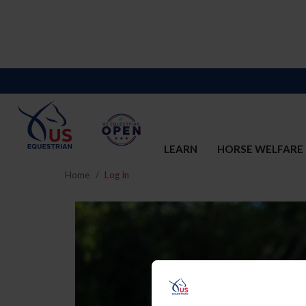
LEARN
HORSE WELFARE
Home
Log In