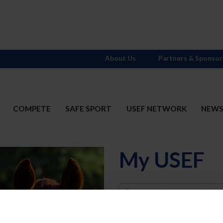
About Us
Partners & Sponsor
COMPETE
SAFE SPORT
USEF NETWORK
NEW
My USEF
Username
Password