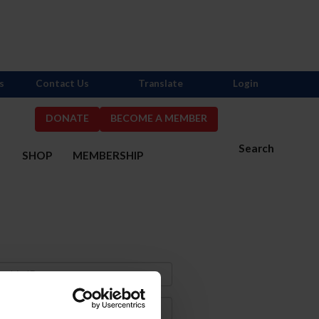
s
Contact Us
Translate
Login
DONATE
BECOME A MEMBER
Search
S
SHOP
MEMBERSHIP