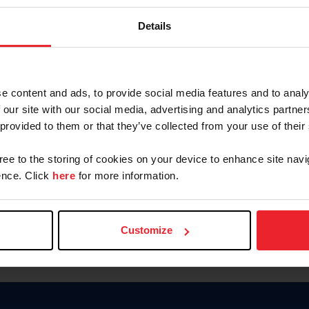
Keep me logged in
Details
CREATE N
e content and ads, to provide social media features and to analy
 our site with our social media, advertising and analytics partn
Forgot Username or Members
 provided to them or that they’ve collected from your use of their
Forgot/Change Password
Para leer esta página en español
gree to the storing of cookies on your device to enhance site navi
nce. Click
here
for more information.
Customize