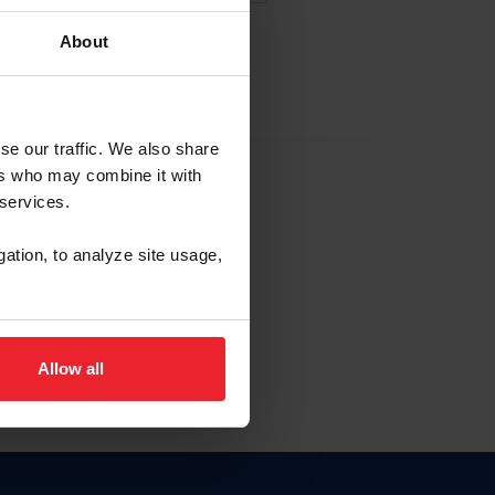
About
EW ACCOUNT
se our traffic. We also share
ers who may combine it with
hip ID
 services.
, haga clic aquí.
gation, to analyze site usage,
Allow all