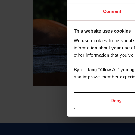
Consent
This website uses cookies
We use cookies to personalis
information about your use of
other information that you’ve
By clicking “Allow All” you a
and improve member experie
Deny