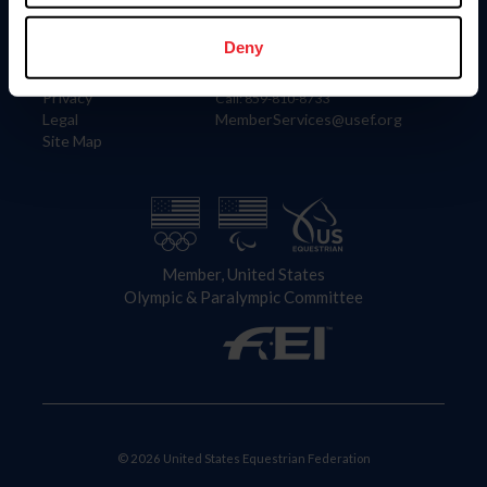
Information
Contact
Member Login
United States Equestrian Federation
Deny
Community Building
4001 Wing Commander Way
Careers
Lexington, KY 40511
Privacy
Call: 859-810-8733
Legal
MemberServices@usef.org
Site Map
Member, United States
Olympic & Paralympic Committee
© 2026 United States Equestrian Federation