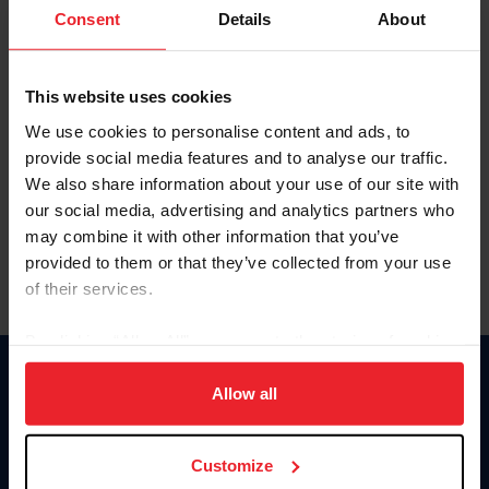
Keep me logged in
Consent
Details
About
CREATE NEW ACCOUNT
This website uses cookies
We use cookies to personalise content and ads, to
Forgot Username or Membership ID
provide social media features and to analyse our traffic.
Forgot/Change Password
We also share information about your use of our site with
our social media, advertising and analytics partners who
Para leer esta página en español, haga clic aquí.
may combine it with other information that you’ve
provided to them or that they’ve collected from your use
of their services.
By clicking “Allow All” you agree to the storing of cookies
on your device to enhance site navigation, to analyze site
Donate
usage, and improve member experience. Click
here
for
Allow all
USET
more information.
US Equestrian
Customize