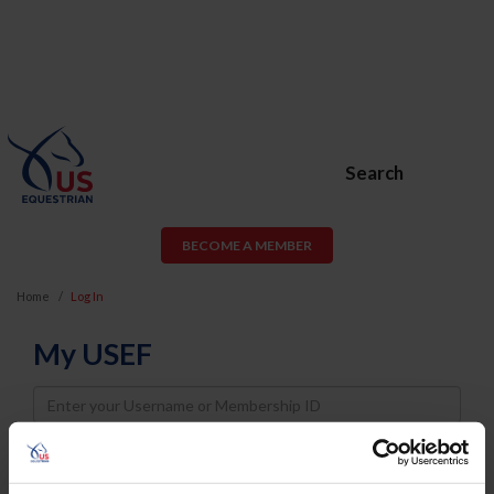
Search
BECOME A MEMBER
Home
Log In
My USEF
Username
Password