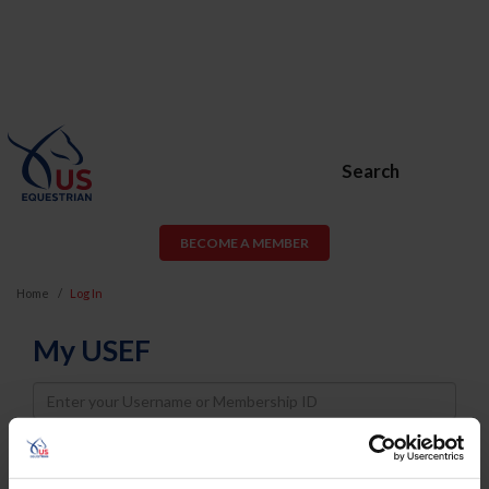
Search
BECOME A MEMBER
Home
Log In
My USEF
Username
Password