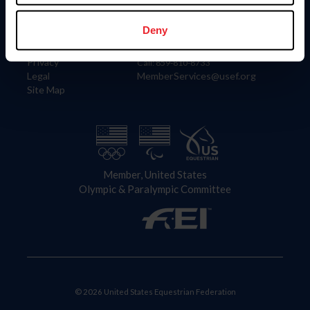
Information
Contact
Member Login
United States Equestrian Federation
Deny
Community Building
4001 Wing Commander Way
Careers
Lexington, KY 40511
Privacy
Call: 859-810-8733
Legal
MemberServices@usef.org
Site Map
Member, United States
Olympic & Paralympic Committee
© 2026 United States Equestrian Federation