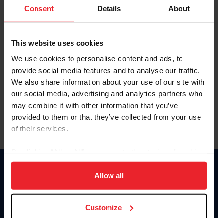
Keep me logged in
Consent
Details
About
CREATE NEW ACCOUNT
This website uses cookies
We use cookies to personalise content and ads, to
Forgot Username or Membership ID
provide social media features and to analyse our traffic.
Forgot/Change Password
We also share information about your use of our site with
our social media, advertising and analytics partners who
Para leer esta página en español, haga clic aquí.
may combine it with other information that you’ve
provided to them or that they’ve collected from your use
of their services.
By clicking “Allow All” you agree to the storing of cookies
on your device to enhance site navigation, to analyze site
Donate
usage, and improve member experience. Click
here
for
Allow all
USET
more information.
US Equestrian
Customize