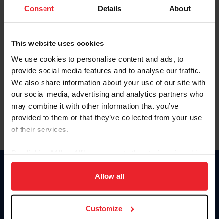
Keep me logged in
Consent
Details
About
CREATE NEW ACCOUNT
This website uses cookies
We use cookies to personalise content and ads, to
Forgot Username or Membership ID
provide social media features and to analyse our traffic.
Forgot/Change Password
We also share information about your use of our site with
our social media, advertising and analytics partners who
Para leer esta página en español, haga clic aquí.
may combine it with other information that you’ve
provided to them or that they’ve collected from your use
of their services.
By clicking “Allow All” you agree to the storing of cookies
on your device to enhance site navigation, to analyze site
Donate
usage, and improve member experience. Click
here
for
Allow all
USET
more information.
US Equestrian
Customize