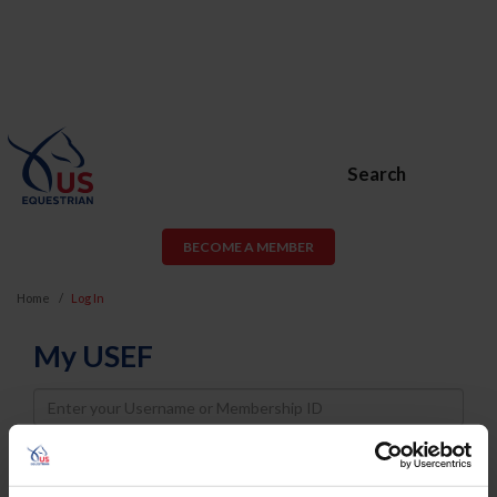
Search
BECOME A MEMBER
Home
Log In
My USEF
Username
Password