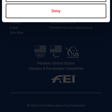
Information
Contact
Member Login
United States Equestrian Federation
Deny
Community Building
4001 Wing Commander Way
Careers
Lexington, KY 40511
Privacy
Call: 859-810-8733
Legal
MemberServices@usef.org
Site Map
Member, United States
Olympic & Paralympic Committee
© 2026 United States Equestrian Federation