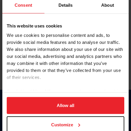
Keep me logged in
Consent
Details
About
CREATE NEW ACCOUNT
This website uses cookies
We use cookies to personalise content and ads, to
Forgot Username or Membership ID
provide social media features and to analyse our traffic.
Forgot/Change Password
We also share information about your use of our site with
our social media, advertising and analytics partners who
Para leer esta página en español, haga clic aquí.
may combine it with other information that you’ve
provided to them or that they’ve collected from your use
of their services.
By clicking “Allow All” you agree to the storing of cookies
on your device to enhance site navigation, to analyze site
Donate
usage, and improve member experience. Click
here
for
Allow all
USET
more information.
US Equestrian
Customize