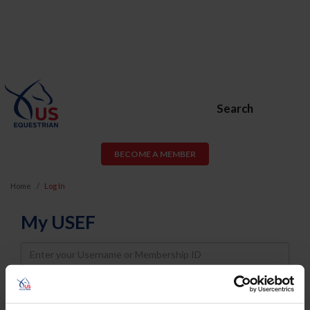
Search
BECOME A MEMBER
Home
Log In
My USEF
Username
Password