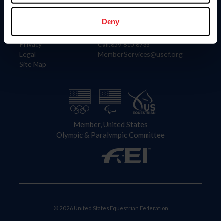
Information
Contact
Member Login
United States Equestrian Federation
Deny
Community Building
4001 Wing Commander Way
Careers
Lexington, KY 40511
Privacy
Call: 859-810-8733
Legal
MemberServices@usef.org
Site Map
Member, United States
Olympic & Paralympic Committee
© 2026 United States Equestrian Federation