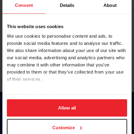
Keep me logged in
Consent
Details
About
CREATE NEW ACCOUNT
This website uses cookies
We use cookies to personalise content and ads, to
Forgot Username or Membership ID
provide social media features and to analyse our traffic.
Forgot/Change Password
We also share information about your use of our site with
our social media, advertising and analytics partners who
Para leer esta página en español, haga clic aquí.
may combine it with other information that you’ve
provided to them or that they’ve collected from your use
of their services.
By clicking “Allow All” you agree to the storing of cookies
on your device to enhance site navigation, to analyze site
Donate
usage, and improve member experience. Click
here
for
Allow all
USET
more information.
US Equestrian
Customize