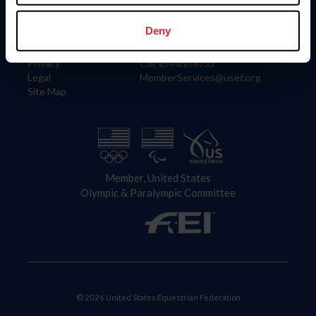
Information
Contact
Member Login
United States Equestrian Federation
Deny
Community Building
4001 Wing Commander Way
Careers
Lexington, KY 40511
Privacy
Call: 859-810-8733
Legal
MemberServices@usef.org
Site Map
Member, United States
Olympic & Paralympic Committee
© 2026 United States Equestrian Federation