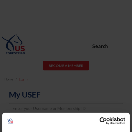
Search
BECOME A MEMBER
Home
Log In
My USEF
Username
Password