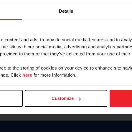
Keep me logged in
Details
CREATE N
e content and ads, to provide social media features and to analy
 our site with our social media, advertising and analytics partn
Forgot Username or Members
 provided to them or that they’ve collected from your use of their
Forgot/Change Password
Para leer esta página en español
gree to the storing of cookies on your device to enhance site navi
nce. Click
here
for more information.
Customize