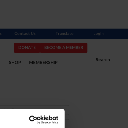
s
Contact Us
Translate
Login
DONATE
BECOME A MEMBER
Search
S
SHOP
MEMBERSHIP