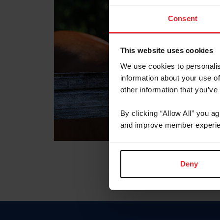
Consent
This website uses cookies
We use cookies to personalis
information about your use of
other information that you’ve
By clicking “Allow All” you a
and improve member experie
Deny