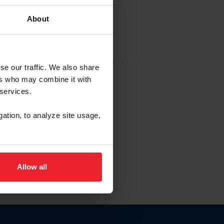
About
EW ACCOUNT
se our traffic. We also share
ers who may combine it with
hip ID
 services.
, haga clic aquí.
gation, to analyze site usage,
Allow all