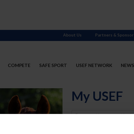
About Us
Partners & Sponsor
COMPETE
SAFE SPORT
USEF NETWORK
NEW
My USEF
Username
Password