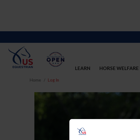
LEARN
HORSE WELFARE
Home
Log In