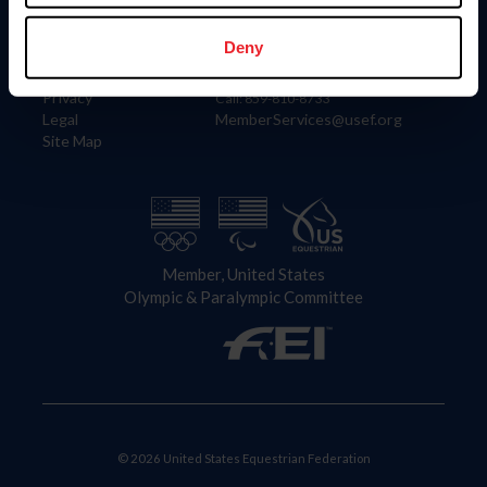
Information
Contact
Member Login
United States Equestrian Federation
Deny
Community Building
4001 Wing Commander Way
Careers
Lexington, KY 40511
Privacy
Call: 859-810-8733
Legal
MemberServices@usef.org
Site Map
Member, United States
Olympic & Paralympic Committee
© 2026 United States Equestrian Federation