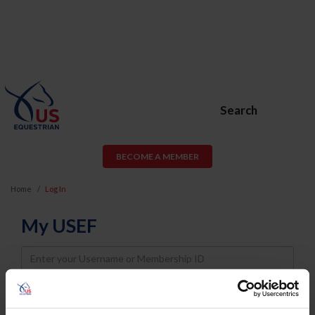
Search
BECOME A MEMBER
Home
Log In
My USEF
Username
Password