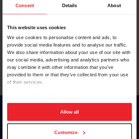
Keep me logged in
Consent
Details
About
CREATE NEW ACCOUNT
This website uses cookies
We use cookies to personalise content and ads, to
Forgot Username or Membership ID
provide social media features and to analyse our traffic.
Forgot/Change Password
We also share information about your use of our site with
our social media, advertising and analytics partners who
Para leer esta página en español, haga clic aquí.
may combine it with other information that you’ve
provided to them or that they’ve collected from your use
of their services.
By clicking “Allow All” you agree to the storing of cookies
on your device to enhance site navigation, to analyze site
Donate
usage, and improve member experience. Click
here
for
Allow all
USET
more information.
US Equestrian
Customize