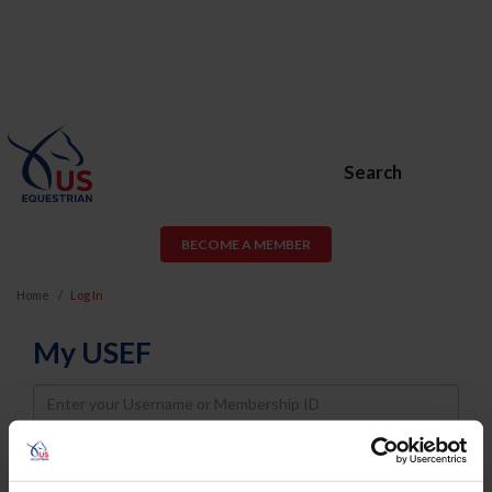
Search
BECOME A MEMBER
Home
Log In
My USEF
Username
Password