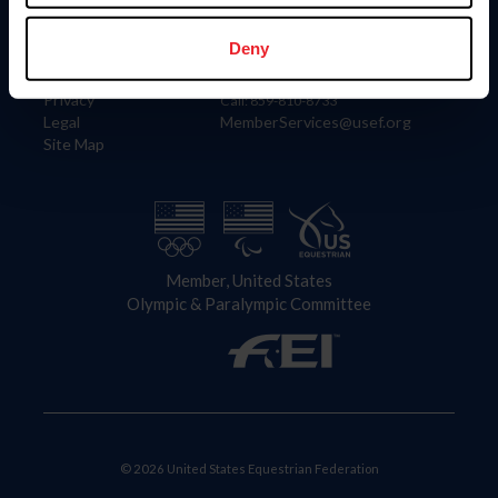
Information
Contact
Member Login
United States Equestrian Federation
Deny
Community Building
4001 Wing Commander Way
Careers
Lexington, KY 40511
Privacy
Call: 859-810-8733
Legal
MemberServices@usef.org
Site Map
Member, United States
Olympic & Paralympic Committee
© 2026 United States Equestrian Federation