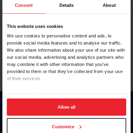
Keep me logged in
Consent
Details
About
CREATE NEW ACCOUNT
This website uses cookies
We use cookies to personalise content and ads, to
Forgot Username or Membership ID
provide social media features and to analyse our traffic.
Forgot/Change Password
We also share information about your use of our site with
our social media, advertising and analytics partners who
Para leer esta página en español, haga clic aquí.
may combine it with other information that you’ve
provided to them or that they’ve collected from your use
of their services.
By clicking “Allow All” you agree to the storing of cookies
on your device to enhance site navigation, to analyze site
Donate
usage, and improve member experience. Click
here
for
Allow all
USET
more information.
US Equestrian
Customize