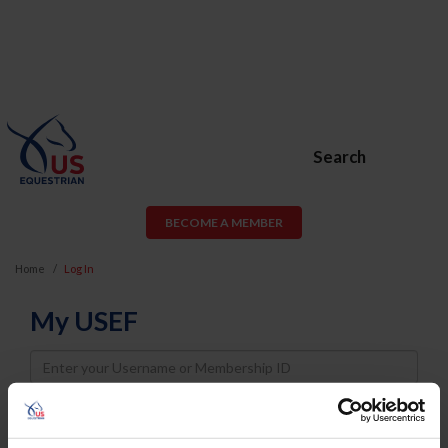
Search
BECOME A MEMBER
Home
Log In
My USEF
Username
Password