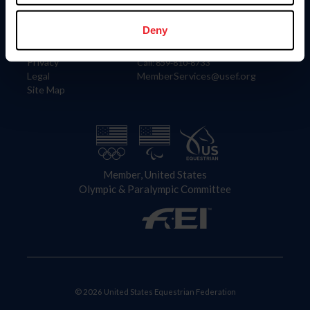
Information
Contact
Member Login
United States Equestrian Federation
Deny
Community Building
4001 Wing Commander Way
Careers
Lexington, KY 40511
Privacy
Call: 859-810-8733
Legal
MemberServices@usef.org
Site Map
Member, United States
Olympic & Paralympic Committee
© 2026 United States Equestrian Federation