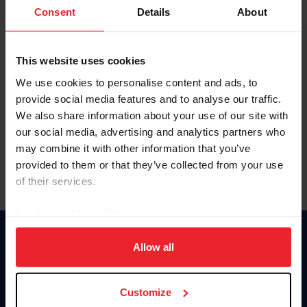
Keep me logged in
Consent
Details
About
CREATE NEW ACCOUNT
This website uses cookies
We use cookies to personalise content and ads, to
Forgot Username or Membership ID
provide social media features and to analyse our traffic.
Forgot/Change Password
We also share information about your use of our site with
our social media, advertising and analytics partners who
Para leer esta página en español, haga clic aquí.
may combine it with other information that you’ve
provided to them or that they’ve collected from your use
of their services.
By clicking “Allow All” you agree to the storing of cookies
on your device to enhance site navigation, to analyze site
Donate
usage, and improve member experience. Click
here
for
Allow all
USET
more information.
US Equestrian
Customize