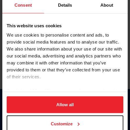
Keep me logged in
Consent
Details
About
CREATE NEW ACCOUNT
This website uses cookies
We use cookies to personalise content and ads, to
Forgot Username or Membership ID
provide social media features and to analyse our traffic.
Forgot/Change Password
We also share information about your use of our site with
our social media, advertising and analytics partners who
Para leer esta página en español, haga clic aquí.
may combine it with other information that you’ve
provided to them or that they’ve collected from your use
of their services.
By clicking “Allow All” you agree to the storing of cookies
on your device to enhance site navigation, to analyze site
Donate
usage, and improve member experience. Click
here
for
Allow all
USET
more information.
US Equestrian
Customize