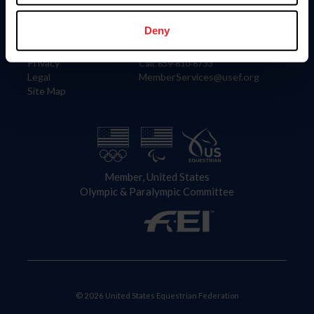
Information
Contact
Member Login
United States Equestrian Federation
Deny
Community Building
4001 Wing Commander Way
Careers
Lexington, KY 40511
Privacy
Call: 859-810-8733
Legal
MemberServices@usef.org
Site Map
Member, United States
Olympic & Paralympic Committee
© 2026 United States Equestrian Federation