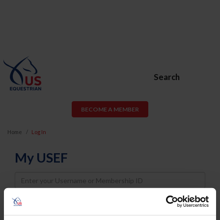
Search
BECOME A MEMBER
Home
Log In
My USEF
Username
Password