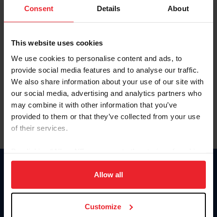
Keep me logged in
Consent
Details
About
CREATE NEW ACCOUNT
This website uses cookies
We use cookies to personalise content and ads, to
Forgot Username or Membership ID
provide social media features and to analyse our traffic.
Forgot/Change Password
We also share information about your use of our site with
our social media, advertising and analytics partners who
Para leer esta página en español, haga clic aquí.
may combine it with other information that you’ve
provided to them or that they’ve collected from your use
of their services.
By clicking “Allow All” you agree to the storing of cookies
on your device to enhance site navigation, to analyze site
Donate
usage, and improve member experience. Click
here
for
Allow all
USET
more information.
US Equestrian
Customize