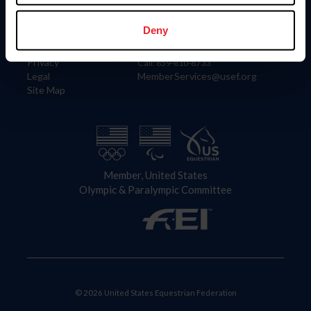
Information
Contact
Member Login
United States Equestrian Federation
Deny
Community Building
4001 Wing Commander Way
Careers
Lexington, KY 40511
Privacy
Call: 859-810-8733
Legal
MemberServices@usef.org
Site Map
Member, United States
Olympic & Paralympic Committee
© 2026 United States Equestrian Federation