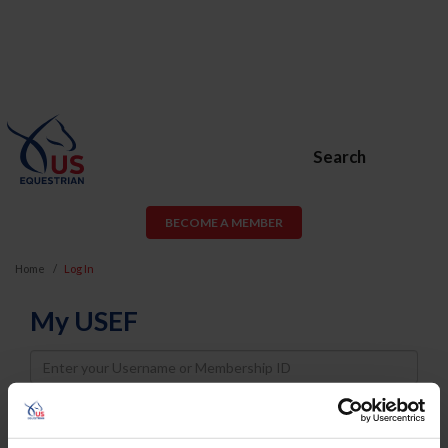
Search
BECOME A MEMBER
Home
Log In
My USEF
Username
Password