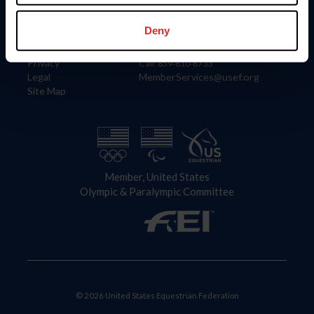
Information
Contact
Member Login
United States Equestrian Federation
Deny
Community Building
4001 Wing Commander Way
Careers
Lexington, KY 40511
Privacy
Call: 859-810-8733
Legal
MemberServices@usef.org
Site Map
Member, United States
Olympic & Paralympic Committee
© 2026 United States Equestrian Federation