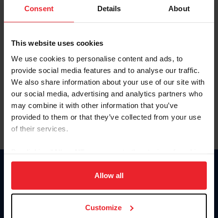
Keep me logged in
Consent
Details
About
CREATE NEW ACCOUNT
This website uses cookies
We use cookies to personalise content and ads, to
Forgot Username or Membership ID
provide social media features and to analyse our traffic.
Forgot/Change Password
We also share information about your use of our site with
our social media, advertising and analytics partners who
Para leer esta página en español, haga clic aquí.
may combine it with other information that you’ve
provided to them or that they’ve collected from your use
of their services.
By clicking “Allow All” you agree to the storing of cookies
on your device to enhance site navigation, to analyze site
Donate
usage, and improve member experience. Click
here
for
Allow all
USET
more information.
US Equestrian
Customize