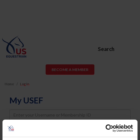
Search
BECOME A MEMBER
Home
Log In
My USEF
Username
Password