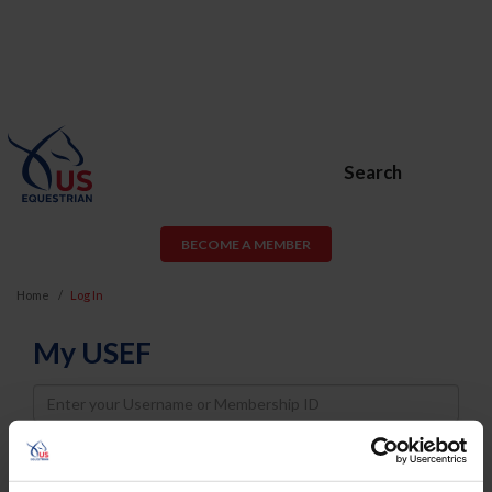
Search
BECOME A MEMBER
Home
Log In
My USEF
Username
Password