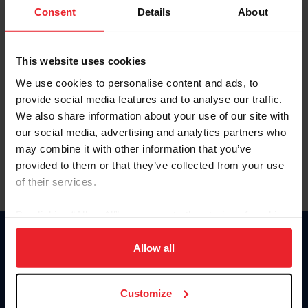
Keep me logged in
Consent
Details
About
CREATE NEW ACCOUNT
This website uses cookies
We use cookies to personalise content and ads, to
Forgot Username or Membership ID
provide social media features and to analyse our traffic.
Forgot/Change Password
We also share information about your use of our site with
our social media, advertising and analytics partners who
Para leer esta página en español, haga clic aquí.
may combine it with other information that you’ve
provided to them or that they’ve collected from your use
of their services.
By clicking “Allow All” you agree to the storing of cookies
on your device to enhance site navigation, to analyze site
Donate
usage, and improve member experience. Click
here
for
Allow all
USET
more information.
US Equestrian
Customize