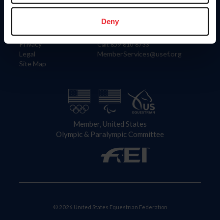
Information
Contact
Member Login
United States Equestrian Federation
Deny
Community Building
4001 Wing Commander Way
Careers
Lexington, KY 40511
Privacy
Call: 859-810-8733
Legal
MemberServices@usef.org
Site Map
Member, United States
Olympic & Paralympic Committee
© 2026 United States Equestrian Federation