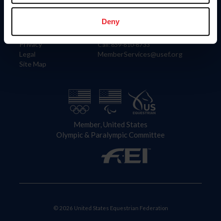
Information
Contact
Member Login
United States Equestrian Federation
Deny
Community Building
4001 Wing Commander Way
Careers
Lexington, KY 40511
Privacy
Call: 859-810-8733
Legal
MemberServices@usef.org
Site Map
Member, United States
Olympic & Paralympic Committee
© 2026 United States Equestrian Federation