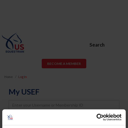
Search
BECOME A MEMBER
Home
Log In
My USEF
Username
Password