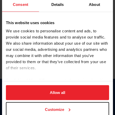
Keep me logged in
Consent
Details
About
CREATE NEW ACCOUNT
This website uses cookies
We use cookies to personalise content and ads, to
Forgot Username or Membership ID
provide social media features and to analyse our traffic.
Forgot/Change Password
We also share information about your use of our site with
our social media, advertising and analytics partners who
Para leer esta página en español, haga clic aquí.
may combine it with other information that you’ve
provided to them or that they’ve collected from your use
of their services.
By clicking “Allow All” you agree to the storing of cookies
on your device to enhance site navigation, to analyze site
Donate
usage, and improve member experience. Click
here
for
Allow all
USET
more information.
US Equestrian
Customize