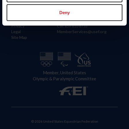
Information
Contact
Member Login
United States Equestrian Federation
Deny
Community Building
4001 Wing Commander Way
Careers
Lexington, KY 40511
Privacy
Call: 859-810-8733
Legal
MemberServices@usef.org
Site Map
Member, United States
Olympic & Paralympic Committee
© 2026 United States Equestrian Federation