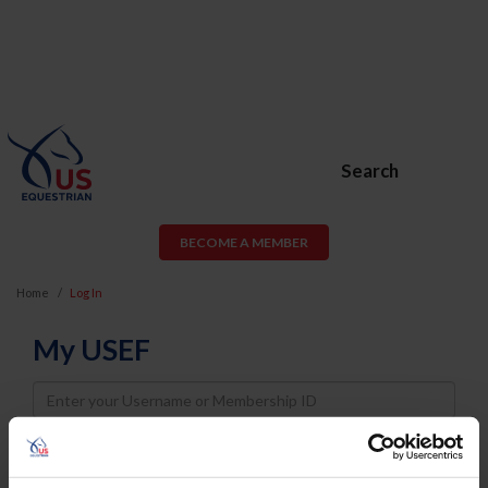
Search
BECOME A MEMBER
Home
Log In
My USEF
Username
Password