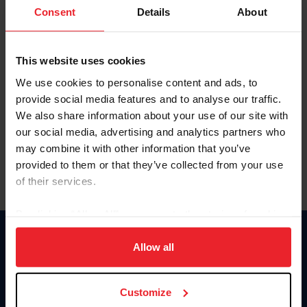
Keep me logged in
Consent
Details
About
CREATE NEW ACCOUNT
This website uses cookies
We use cookies to personalise content and ads, to
Forgot Username or Membership ID
provide social media features and to analyse our traffic.
Forgot/Change Password
We also share information about your use of our site with
our social media, advertising and analytics partners who
Para leer esta página en español, haga clic aquí.
may combine it with other information that you’ve
provided to them or that they’ve collected from your use
of their services.
By clicking “Allow All” you agree to the storing of cookies
on your device to enhance site navigation, to analyze site
Donate
usage, and improve member experience. Click
here
for
Allow all
USET
more information.
US Equestrian
Customize