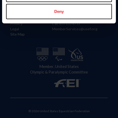
Information
Contact
Member Login
United States Equestrian Federation
Deny
Community Building
4001 Wing Commander Way
Careers
Lexington, KY 40511
Privacy
Call: 859-810-8733
Legal
MemberServices@usef.org
Site Map
Member, United States
Olympic & Paralympic Committee
© 2026 United States Equestrian Federation