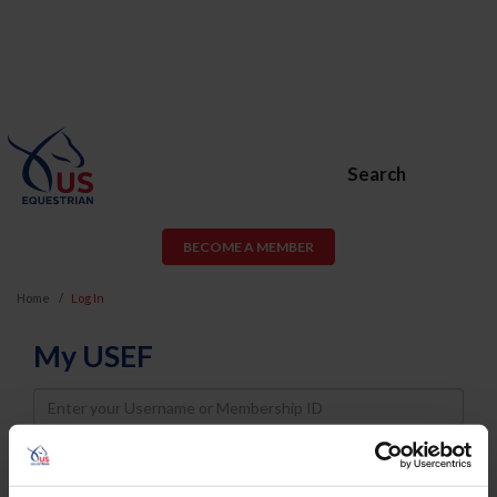
Search
BECOME A MEMBER
Home
Log In
My USEF
Username
Password