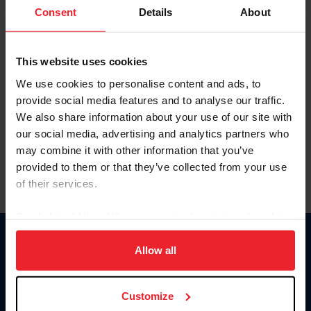
Keep me logged in
Consent
Details
About
CREATE NEW ACCOUNT
This website uses cookies
We use cookies to personalise content and ads, to
Forgot Username or Membership ID
provide social media features and to analyse our traffic.
Forgot/Change Password
We also share information about your use of our site with
our social media, advertising and analytics partners who
Para leer esta página en español, haga clic aquí.
may combine it with other information that you’ve
provided to them or that they’ve collected from your use
of their services.
By clicking “Allow All” you agree to the storing of cookies
on your device to enhance site navigation, to analyze site
Donate
usage, and improve member experience. Click
here
for
Allow all
USET
more information.
US Equestrian
Customize