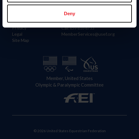
Information
Contact
Member Login
United States Equestrian Federation
Deny
Community Building
4001 Wing Commander Way
Careers
Lexington, KY 40511
Privacy
Call: 859-810-8733
Legal
MemberServices@usef.org
Site Map
Member, United States
Olympic & Paralympic Committee
© 2026 United States Equestrian Federation