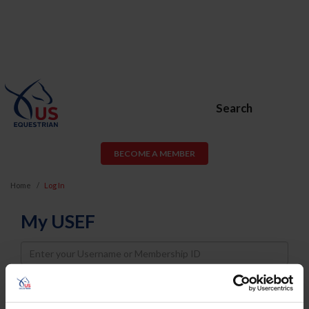
Search
BECOME A MEMBER
Home
Log In
My USEF
Username
Password