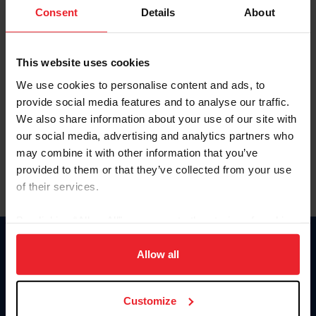
Keep me logged in
Consent
Details
About
CREATE NEW ACCOUNT
This website uses cookies
We use cookies to personalise content and ads, to
Forgot Username or Membership ID
provide social media features and to analyse our traffic.
Forgot/Change Password
We also share information about your use of our site with
our social media, advertising and analytics partners who
Para leer esta página en español, haga clic aquí.
may combine it with other information that you’ve
provided to them or that they’ve collected from your use
of their services.
By clicking “Allow All” you agree to the storing of cookies
on your device to enhance site navigation, to analyze site
Donate
usage, and improve member experience. Click
here
for
Allow all
USET
more information.
US Equestrian
Customize