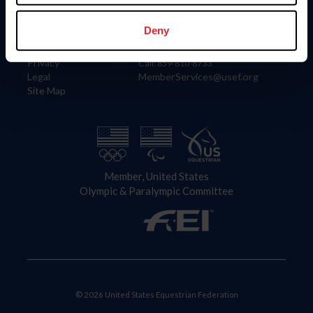
Information
Contact
Member Login
United States Equestrian Federation
Deny
Community Building
4001 Wing Commander Way
Careers
Lexington, KY 40511
Privacy
Call: 859-810-8733
Legal
MemberServices@usef.org
Site Map
Member, United States
Olympic & Paralympic Committee
© 2026 United States Equestrian Federation