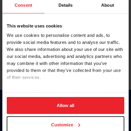
Keep me logged in
Consent
Details
About
CREATE NEW ACCOUNT
This website uses cookies
We use cookies to personalise content and ads, to
Forgot Username or Membership ID
provide social media features and to analyse our traffic.
Forgot/Change Password
We also share information about your use of our site with
our social media, advertising and analytics partners who
Para leer esta página en español, haga clic aquí.
may combine it with other information that you’ve
provided to them or that they’ve collected from your use
of their services.
By clicking “Allow All” you agree to the storing of cookies
on your device to enhance site navigation, to analyze site
Donate
usage, and improve member experience. Click
here
for
Allow all
USET
more information.
US Equestrian
Customize