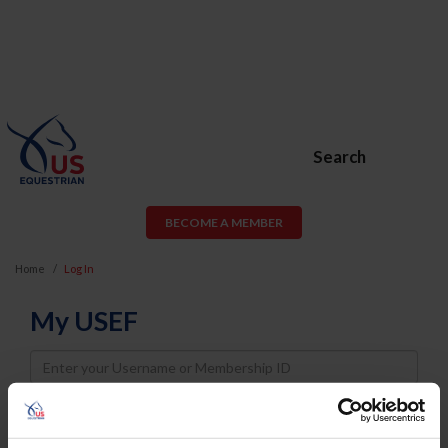
Search
BECOME A MEMBER
Home
Log In
My USEF
Username
Password