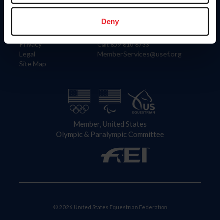
Information
Contact
Member Login
United States Equestrian Federation
Deny
Community Building
4001 Wing Commander Way
Careers
Lexington, KY 40511
Privacy
Call: 859-810-8733
Legal
MemberServices@usef.org
Site Map
Member, United States
Olympic & Paralympic Committee
© 2026 United States Equestrian Federation