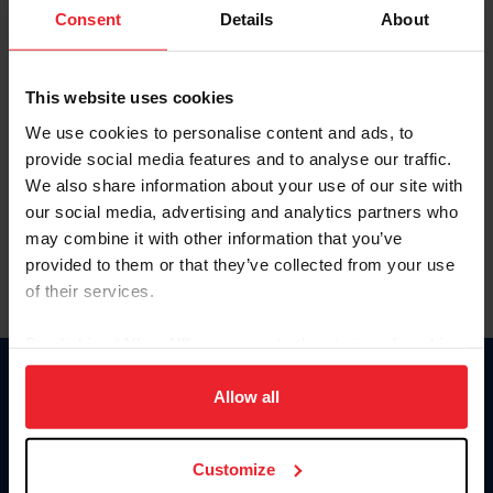
Keep me logged in
Consent
Details
About
CREATE NEW ACCOUNT
This website uses cookies
We use cookies to personalise content and ads, to
Forgot Username or Membership ID
provide social media features and to analyse our traffic.
Forgot/Change Password
We also share information about your use of our site with
our social media, advertising and analytics partners who
Para leer esta página en español, haga clic aquí.
may combine it with other information that you’ve
provided to them or that they’ve collected from your use
of their services.
By clicking “Allow All” you agree to the storing of cookies
on your device to enhance site navigation, to analyze site
Donate
usage, and improve member experience. Click
here
for
Allow all
USET
more information.
US Equestrian
Customize