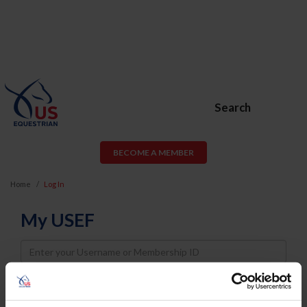
Search
BECOME A MEMBER
Home
Log In
My USEF
Username
Password