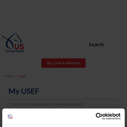
Search
BECOME A MEMBER
Home
Log In
My USEF
Username
Password