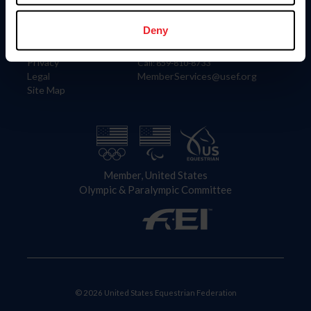
Information
Contact
Member Login
United States Equestrian Federation
Deny
Community Building
4001 Wing Commander Way
Careers
Lexington, KY 40511
Privacy
Call: 859-810-8733
Legal
MemberServices@usef.org
Site Map
Member, United States
Olympic & Paralympic Committee
© 2026 United States Equestrian Federation