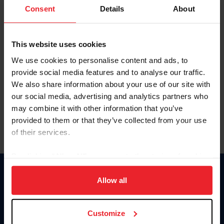
Keep me logged in
Consent
Details
About
CREATE NEW ACCOUNT
This website uses cookies
We use cookies to personalise content and ads, to
Forgot Username or Membership ID
provide social media features and to analyse our traffic.
Forgot/Change Password
We also share information about your use of our site with
our social media, advertising and analytics partners who
Para leer esta página en español, haga clic aquí.
may combine it with other information that you’ve
provided to them or that they’ve collected from your use
of their services.
By clicking “Allow All” you agree to the storing of cookies
on your device to enhance site navigation, to analyze site
Donate
usage, and improve member experience. Click
here
for
Allow all
USET
more information.
US Equestrian
Customize