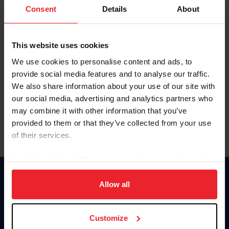
Keep me logged in
Consent
Details
About
CREATE NEW ACCOUNT
This website uses cookies
We use cookies to personalise content and ads, to
Forgot Username or Membership ID
provide social media features and to analyse our traffic.
Forgot/Change Password
We also share information about your use of our site with
our social media, advertising and analytics partners who
Para leer esta página en español, haga clic aquí.
may combine it with other information that you’ve
provided to them or that they’ve collected from your use
of their services.
By clicking “Allow All” you agree to the storing of cookies
on your device to enhance site navigation, to analyze site
Donate
usage, and improve member experience. Click
here
for
Allow all
USET
more information.
US Equestrian
Customize