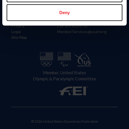
Information
Contact
Member Login
United States Equestrian Federation
Deny
Community Building
4001 Wing Commander Way
Careers
Lexington, KY 40511
Privacy
Call: 859-810-8733
Legal
MemberServices@usef.org
Site Map
Member, United States
Olympic & Paralympic Committee
© 2026 United States Equestrian Federation