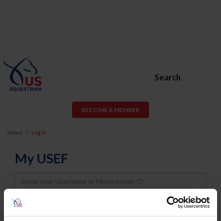
Search
BECOME A MEMBER
Home
Log In
My USEF
Username
Password