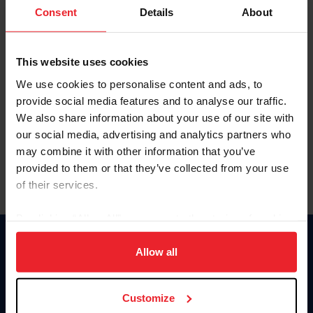
Keep me logged in
Consent
Details
About
CREATE NEW ACCOUNT
This website uses cookies
We use cookies to personalise content and ads, to
Forgot Username or Membership ID
provide social media features and to analyse our traffic.
Forgot/Change Password
We also share information about your use of our site with
our social media, advertising and analytics partners who
Para leer esta página en español, haga clic aquí.
may combine it with other information that you’ve
provided to them or that they’ve collected from your use
of their services.
By clicking “Allow All” you agree to the storing of cookies
on your device to enhance site navigation, to analyze site
Donate
usage, and improve member experience. Click
here
for
Allow all
USET
more information.
US Equestrian
Customize