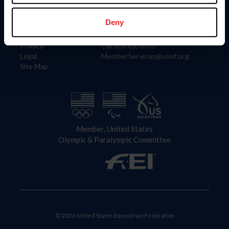
Information
Contact
Member Login
United States Equestrian Federation
Deny
Community Building
4001 Wing Commander Way
Careers
Lexington, KY 40511
Privacy
Call: 859-810-8733
Legal
MemberServices@usef.org
Site Map
Member, United States
Olympic & Paralympic Committee
© 2026 United States Equestrian Federation