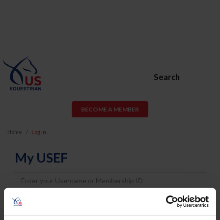
Search
BECOME A MEMBER
Home
Log In
My USEF
Username
Password