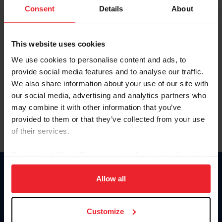
Keep me logged in
Consent
Details
About
CREATE NEW ACCOUNT
This website uses cookies
We use cookies to personalise content and ads, to
Forgot Username or Membership ID
provide social media features and to analyse our traffic.
Forgot/Change Password
We also share information about your use of our site with
our social media, advertising and analytics partners who
Para leer esta página en español, haga clic aquí.
may combine it with other information that you’ve
provided to them or that they’ve collected from your use
of their services.
By clicking “Allow All” you agree to the storing of cookies
on your device to enhance site navigation, to analyze site
Donate
usage, and improve member experience. Click
here
for
Allow all
USET
more information.
US Equestrian
Customize