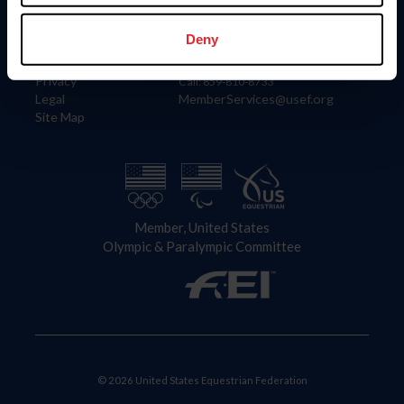
Information
Contact
Member Login
United States Equestrian Federation
Deny
Community Building
4001 Wing Commander Way
Careers
Lexington, KY 40511
Privacy
Call: 859-810-8733
Legal
MemberServices@usef.org
Site Map
Member, United States
Olympic & Paralympic Committee
© 2026 United States Equestrian Federation