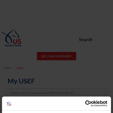
Search
BECOME A MEMBER
Home
Log In
My USEF
Username
Password