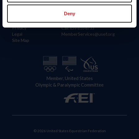
Information
Contact
Member Login
United States Equestrian Federation
Deny
Community Building
4001 Wing Commander Way
Careers
Lexington, KY 40511
Privacy
Call: 859-810-8733
Legal
MemberServices@usef.org
Site Map
Member, United States
Olympic & Paralympic Committee
© 2026 United States Equestrian Federation