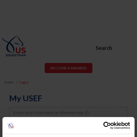
Search
BECOME A MEMBER
Home
Log In
My USEF
Username
Password