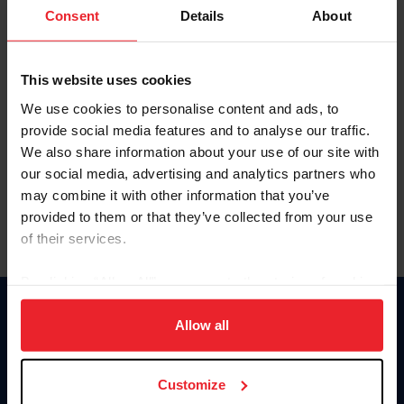
Keep me logged in
Consent
Details
About
CREATE NEW ACCOUNT
This website uses cookies
We use cookies to personalise content and ads, to
Forgot Username or Membership ID
provide social media features and to analyse our traffic.
Forgot/Change Password
We also share information about your use of our site with
our social media, advertising and analytics partners who
Para leer esta página en español, haga clic aquí.
may combine it with other information that you’ve
provided to them or that they’ve collected from your use
of their services.
By clicking “Allow All” you agree to the storing of cookies
on your device to enhance site navigation, to analyze site
Donate
usage, and improve member experience. Click
here
for
Allow all
USET
more information.
US Equestrian
Customize