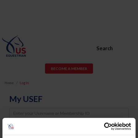
Search
BECOME A MEMBER
Home
Log In
My USEF
Username
Password