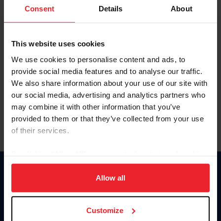
Keep me logged in
Consent
Details
About
CREATE NEW ACCOUNT
This website uses cookies
We use cookies to personalise content and ads, to
Forgot Username or Membership ID
provide social media features and to analyse our traffic.
Forgot/Change Password
We also share information about your use of our site with
our social media, advertising and analytics partners who
Para leer esta página en español, haga clic aquí.
may combine it with other information that you’ve
provided to them or that they’ve collected from your use
of their services.
By clicking “Allow All” you agree to the storing of cookies
on your device to enhance site navigation, to analyze site
Donate
usage, and improve member experience. Click
here
for
Allow all
USET
more information.
US Equestrian
Customize