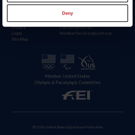
Information
Contact
Member Login
United States Equestrian Federation
Deny
Community Building
4001 Wing Commander Way
Careers
Lexington, KY 40511
Privacy
Call: 859-810-8733
Legal
MemberServices@usef.org
Site Map
Member, United States
Olympic & Paralympic Committee
© 2026 United States Equestrian Federation