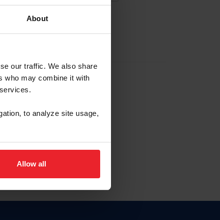
About
EW ACCOUNT
se our traffic. We also share
ers who may combine it with
hip ID
 services.
, haga clic aquí.
gation, to analyze site usage,
Allow all