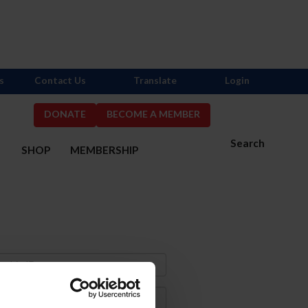
s
Contact Us
Translate
Login
DONATE
BECOME A MEMBER
Search
S
SHOP
MEMBERSHIP