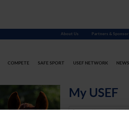
About Us
Partners & Sponsor
COMPETE
SAFE SPORT
USEF NETWORK
NEW
My USEF
Username
Password