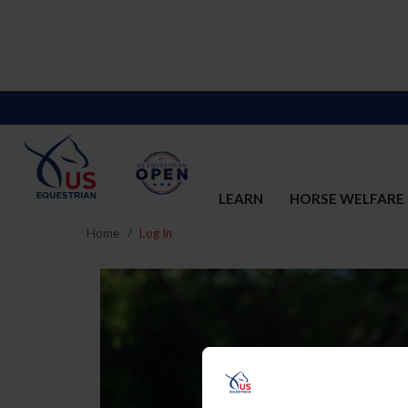
LEARN
HORSE WELFARE
Home
Log In