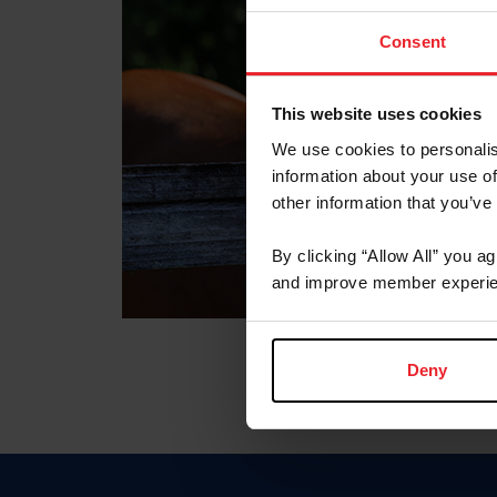
Consent
This website uses cookies
We use cookies to personalis
information about your use of
other information that you’ve
By clicking “Allow All” you a
and improve member experie
Deny