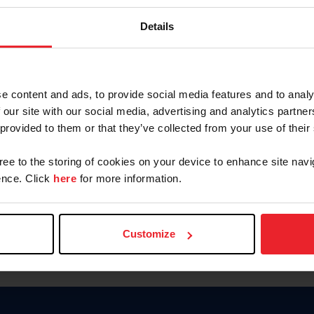
Keep me logged in
Details
CREATE N
e content and ads, to provide social media features and to analy
 our site with our social media, advertising and analytics partn
Forgot Username or Members
 provided to them or that they’ve collected from your use of their
Forgot/Change Password
Para leer esta página en español
gree to the storing of cookies on your device to enhance site navi
nce. Click
here
for more information.
Customize