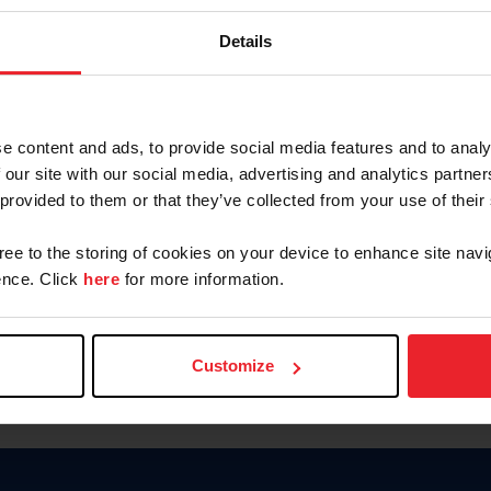
Keep me logged in
Details
CREATE N
e content and ads, to provide social media features and to analy
 our site with our social media, advertising and analytics partn
Forgot Username or Members
 provided to them or that they’ve collected from your use of their
Forgot/Change Password
Para leer esta página en español
gree to the storing of cookies on your device to enhance site navi
nce. Click
here
for more information.
Customize