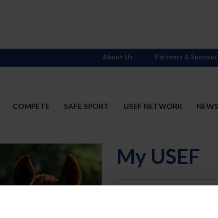
About Us
Partners & Sponsor
COMPETE
SAFE SPORT
USEF NETWORK
NEW
My USEF
Username
Password