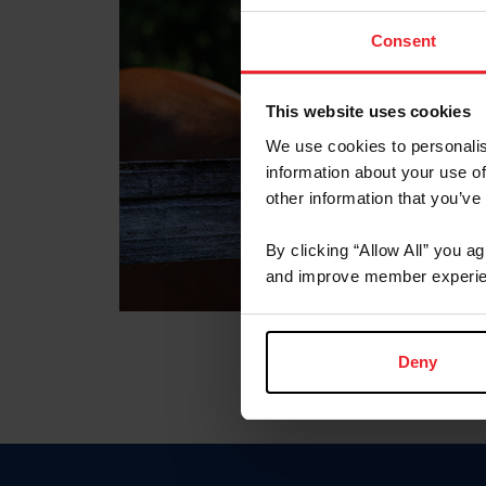
Consent
This website uses cookies
We use cookies to personalis
information about your use of
other information that you’ve
By clicking “Allow All” you a
and improve member experie
Deny