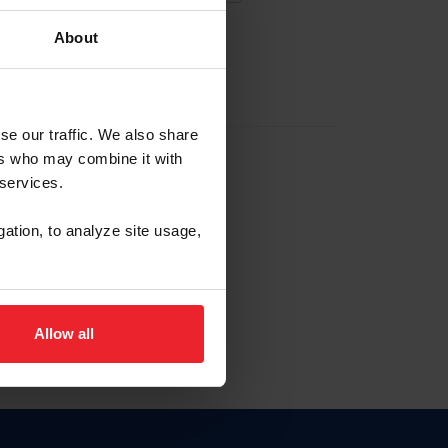
About
EW ACCOUNT
se our traffic. We also share
ers who may combine it with
hip ID
 services.
, haga clic aquí.
gation, to analyze site usage,
Allow all