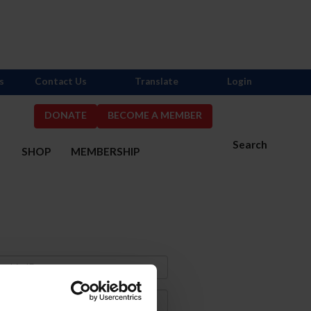
s
Contact Us
Translate
Login
DONATE
BECOME A MEMBER
Search
S
SHOP
MEMBERSHIP