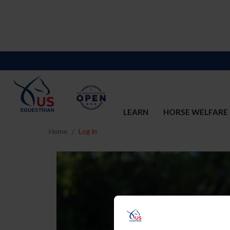
LEARN
HORSE WELFARE
Home
Log In