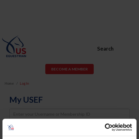
Search
BECOME A MEMBER
Home
Log In
My USEF
Username
Password