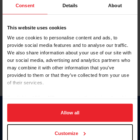
Keep me logged in
Consent
Details
About
CREATE NEW ACCOUNT
This website uses cookies
We use cookies to personalise content and ads, to
Forgot Username or Membership ID
provide social media features and to analyse our traffic.
Forgot/Change Password
We also share information about your use of our site with
our social media, advertising and analytics partners who
Para leer esta página en español, haga clic aquí.
may combine it with other information that you’ve
provided to them or that they’ve collected from your use
of their services.
By clicking “Allow All” you agree to the storing of cookies
on your device to enhance site navigation, to analyze site
Donate
usage, and improve member experience. Click
here
for
Allow all
USET
more information.
US Equestrian
Customize