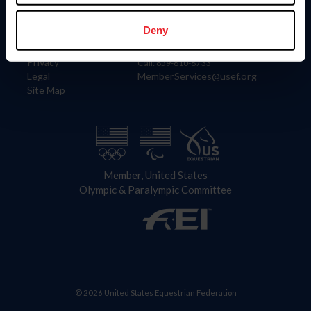
Information
Contact
Member Login
United States Equestrian Federation
Deny
Community Building
4001 Wing Commander Way
Careers
Lexington, KY 40511
Privacy
Call: 859-810-8733
Legal
MemberServices@usef.org
Site Map
Member, United States
Olympic & Paralympic Committee
© 2026 United States Equestrian Federation