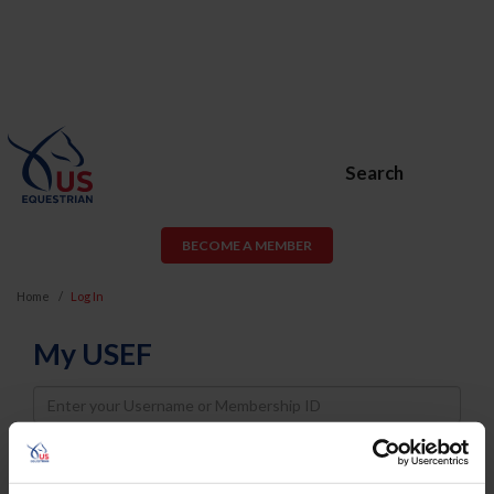
Search
BECOME A MEMBER
Home
Log In
My USEF
Username
Password