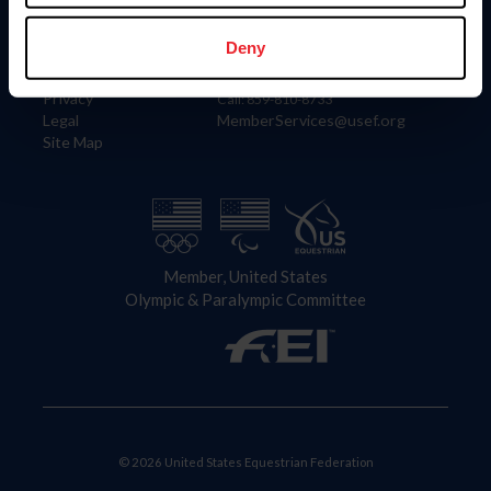
Information
Contact
Member Login
United States Equestrian Federation
Deny
Community Building
4001 Wing Commander Way
Careers
Lexington, KY 40511
Privacy
Call: 859-810-8733
Legal
MemberServices@usef.org
Site Map
Member, United States
Olympic & Paralympic Committee
© 2026 United States Equestrian Federation