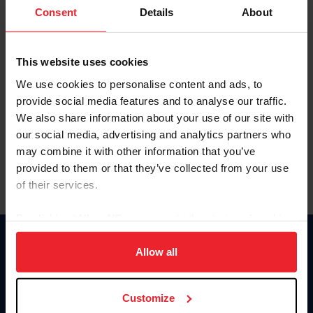
Keep me logged in
Consent
Details
About
CREATE NEW ACCOUNT
This website uses cookies
We use cookies to personalise content and ads, to
Forgot Username or Membership ID
provide social media features and to analyse our traffic.
Forgot/Change Password
We also share information about your use of our site with
our social media, advertising and analytics partners who
Para leer esta página en español, haga clic aquí.
may combine it with other information that you’ve
provided to them or that they’ve collected from your use
of their services.
By clicking “Allow All” you agree to the storing of cookies
on your device to enhance site navigation, to analyze site
Donate
usage, and improve member experience. Click
here
for
Allow all
USET
more information.
US Equestrian
Customize