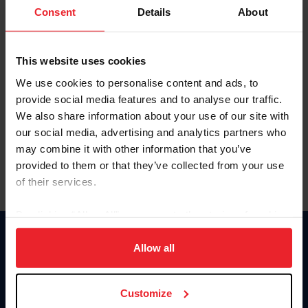
Keep me logged in
Consent
Details
About
CREATE NEW ACCOUNT
This website uses cookies
We use cookies to personalise content and ads, to
Forgot Username or Membership ID
provide social media features and to analyse our traffic.
Forgot/Change Password
We also share information about your use of our site with
our social media, advertising and analytics partners who
Para leer esta página en español, haga clic aquí.
may combine it with other information that you’ve
provided to them or that they’ve collected from your use
of their services.
By clicking “Allow All” you agree to the storing of cookies
on your device to enhance site navigation, to analyze site
Donate
usage, and improve member experience. Click
here
for
Allow all
USET
more information.
US Equestrian
Customize