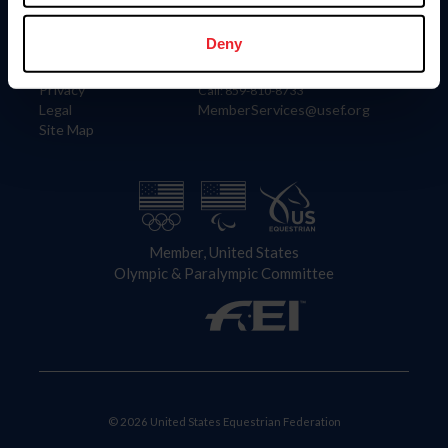
Information
Contact
Member Login
United States Equestrian Federation
Deny
Community Building
4001 Wing Commander Way
Careers
Lexington, KY 40511
Privacy
Call: 859-810-8733
Legal
MemberServices@usef.org
Site Map
Member, United States
Olympic & Paralympic Committee
© 2026 United States Equestrian Federation