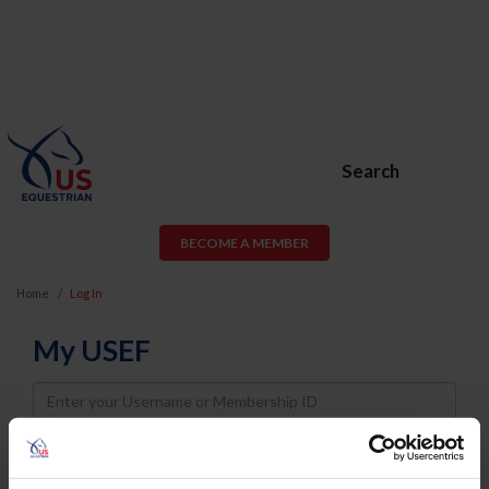
Search
BECOME A MEMBER
Home
Log In
My USEF
Username
Password