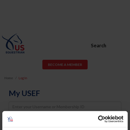
Search
BECOME A MEMBER
Home
Log In
My USEF
Username
Password