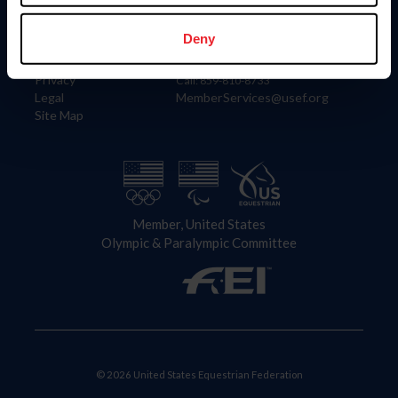
Information
Contact
Member Login
United States Equestrian Federation
Deny
Community Building
4001 Wing Commander Way
Careers
Lexington, KY 40511
Privacy
Call: 859-810-8733
Legal
MemberServices@usef.org
Site Map
Member, United States
Olympic & Paralympic Committee
© 2026 United States Equestrian Federation