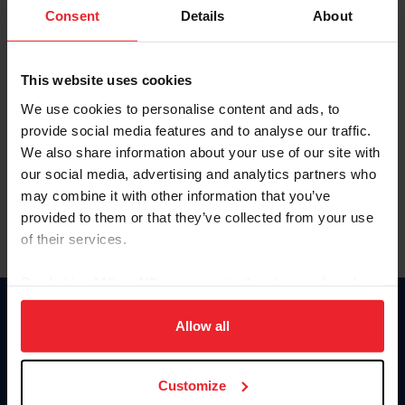
Keep me logged in
Consent
Details
About
CREATE NEW ACCOUNT
This website uses cookies
We use cookies to personalise content and ads, to
Forgot Username or Membership ID
provide social media features and to analyse our traffic.
Forgot/Change Password
We also share information about your use of our site with
our social media, advertising and analytics partners who
Para leer esta página en español, haga clic aquí.
may combine it with other information that you’ve
provided to them or that they’ve collected from your use
of their services.
By clicking “Allow All” you agree to the storing of cookies
on your device to enhance site navigation, to analyze site
Donate
usage, and improve member experience. Click
here
for
Allow all
USET
more information.
US Equestrian
Customize