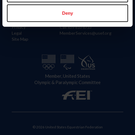
Information
Contact
Member Login
United States Equestrian Federation
Deny
Community Building
4001 Wing Commander Way
Careers
Lexington, KY 40511
Privacy
Call: 859-810-8733
Legal
MemberServices@usef.org
Site Map
Member, United States
Olympic & Paralympic Committee
© 2026 United States Equestrian Federation