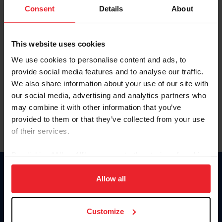
Keep me logged in
Consent
Details
About
CREATE NEW ACCOUNT
This website uses cookies
We use cookies to personalise content and ads, to
Forgot Username or Membership ID
provide social media features and to analyse our traffic.
Forgot/Change Password
We also share information about your use of our site with
our social media, advertising and analytics partners who
Para leer esta página en español, haga clic aquí.
may combine it with other information that you’ve
provided to them or that they’ve collected from your use
of their services.
By clicking “Allow All” you agree to the storing of cookies
on your device to enhance site navigation, to analyze site
Donate
usage, and improve member experience. Click
here
for
Allow all
USET
more information.
US Equestrian
Customize