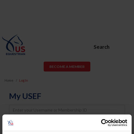
Search
BECOME A MEMBER
Home
Log In
My USEF
Username
Password