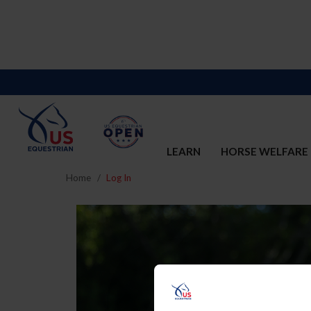
LEARN
HORSE WELFARE
Home
Log In