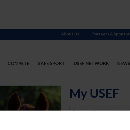
About Us
Partners & Sponsor
COMPETE
SAFE SPORT
USEF NETWORK
NEW
My USEF
Username
Password