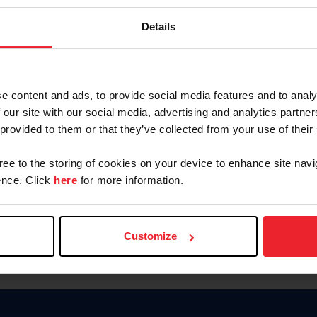
Keep me logged in
Details
CREATE N
e content and ads, to provide social media features and to analy
 our site with our social media, advertising and analytics partn
Forgot Username or Members
 provided to them or that they’ve collected from your use of their
Forgot/Change Password
Para leer esta página en español
gree to the storing of cookies on your device to enhance site navi
nce. Click
here
for more information.
Customize