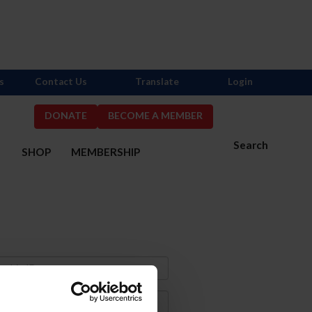
s
Contact Us
Translate
Login
DONATE
BECOME A MEMBER
Search
S
SHOP
MEMBERSHIP