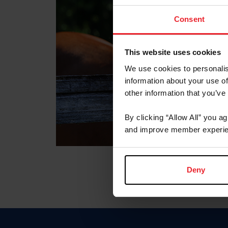
Consent
This website uses cookies
We use cookies to personalis
information about your use of
other information that you’ve
By clicking “Allow All” you a
and improve member experie
Deny