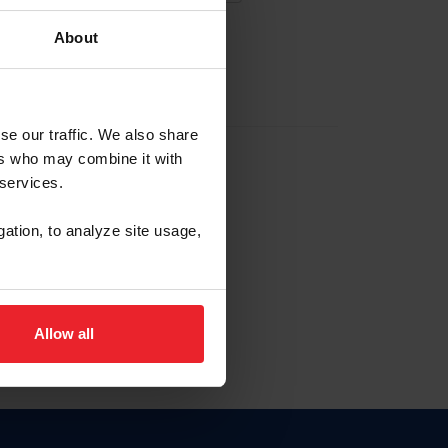
About
EW ACCOUNT
se our traffic. We also share
ers who may combine it with
hip ID
 services.
, haga clic aquí.
gation, to analyze site usage,
Allow all